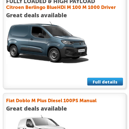
FULLY LOADED & HIGH PAYLOAD
Citroen Berlingo BlueHDi M 100 M 1000 Driver
Great deals available
Full details
Fiat Doblo M Plus Diesel 100PS Manual
Great deals available