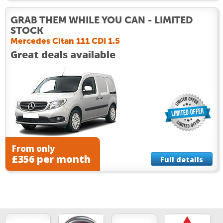
GRAB THEM WHILE YOU CAN - LIMITED
STOCK
Mercedes Citan 111 CDI 1.5
Great deals available
From only
£356 per month
Full details