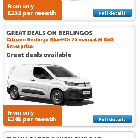
From only
£253 per month
Full details
GREAT DEALS ON BERLINGOS
Citroen Berlingo BlueHDi 75 manual M 650
Enterprise
Great deals available
From only
£245 per month
Full details