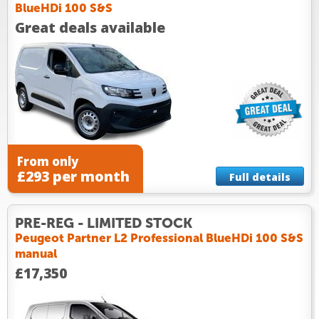
BlueHDi 100 S&S
Great deals available
From only
£293 per month
Full details
PRE-REG - LIMITED STOCK
Peugeot Partner L2 Professional BlueHDi 100 S&S
manual
£17,350