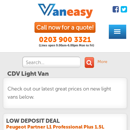
Call now for a quote!
0203 900 3321
(Lines open 9.00am-6.00pm Mon to Fri)
More
CDV Light Van
Check out our latest great prices on new light
vans below.
LOW DEPOSIT DEAL
Peugeot Partner L1 Professional Plus 1.5L