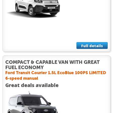
Full details
COMPACT & CAPABLE VAN WITH GREAT
FUEL ECONOMY
Ford Transit Courier 1.5L EcoBlue 100PS LIMITED
6-speed manual
Great deals available