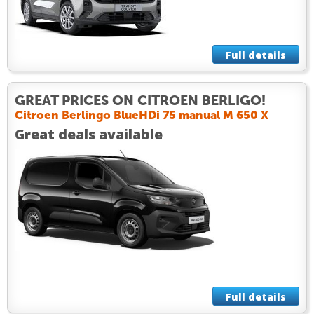
Full details
GREAT PRICES ON CITROEN BERLIGO!
Citroen Berlingo BlueHDi 75 manual M 650 X
Great deals available
Full details