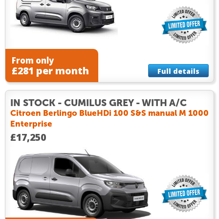
From only
£281 per month
Full details
IN STOCK - CUMILUS GREY - WITH A/C
Citroen Berlingo BlueHDi 100 S&S manual M 1000
Enterprise
£17,250