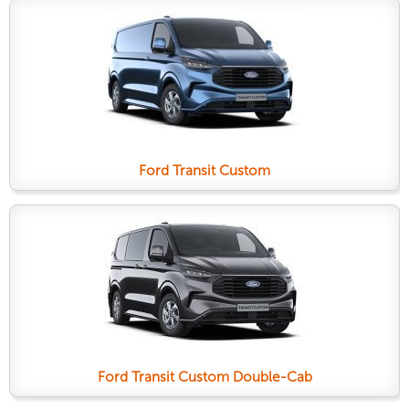
Ford Transit Custom
Ford Transit Custom Double-Cab