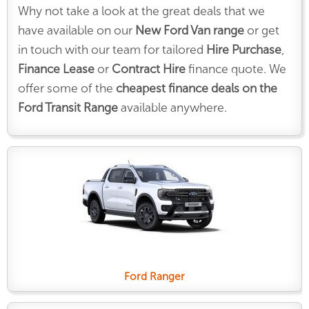
Why not take a look at the great deals that we
have available on our
New Ford Van range
or get
in touch with our team for tailored
Hire Purchase
,
Finance Lease
or
Contract Hire
finance quote. We
offer some of the
cheapest finance deals on the
Ford Transit Range
available anywhere.
Ford Ranger