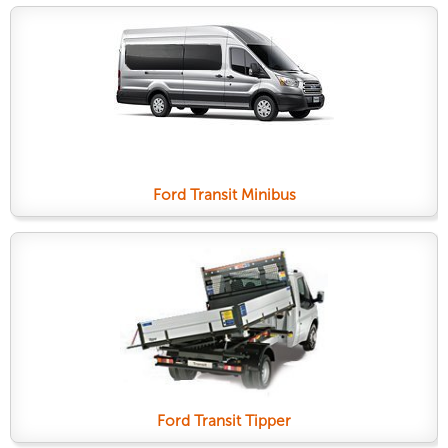
Ford Transit Minibus
Ford Transit Tipper