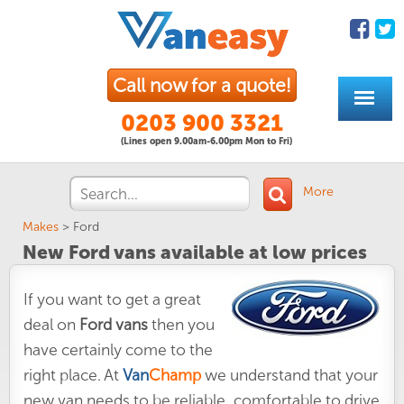
Call now for a quote!
0203 900 3321
(Lines open 9.00am-6.00pm Mon to Fri)
More
Makes
>
Ford
New Ford vans available at low prices
If you want to get a great
deal on
Ford vans
then you
have certainly come to the
right place. At
Van
Champ
we understand that your
new van needs to be reliable, comfortable to drive