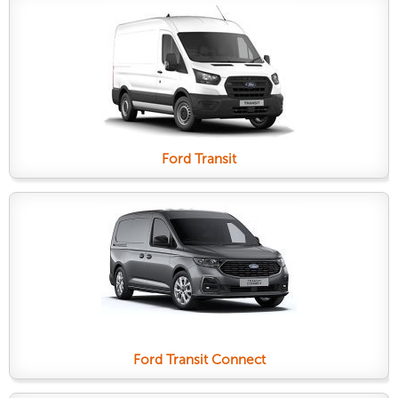
Ford Transit
Ford Transit Connect