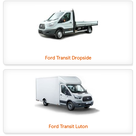
Ford Transit Dropside
Ford Transit Luton