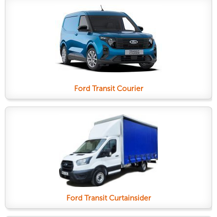
Ford Transit Courier
Ford Transit Curtainsider