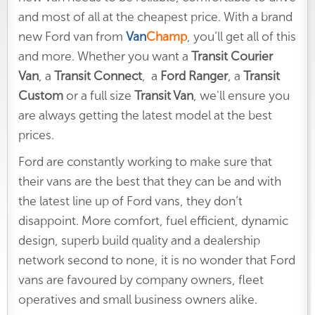
and most of all at the cheapest price. With a brand
new Ford van from
Van
Champ
, you’ll get all of this
and more. Whether you want a
Transit Courier
Van
, a
Transit Connect
, a
Ford Ranger
,
a
Transit
Custom
or a full size
Transit Van
, we'll ensure you
are always getting the latest model at the best
prices.
Ford are constantly working to make sure that
their vans are the best that they can be and with
the latest line up of Ford vans, they don’t
disappoint. More comfort, fuel efficient, dynamic
design, superb build quality and a dealership
network second to none, it is no wonder that Ford
vans are favoured by company owners, fleet
operatives and small business owners alike.