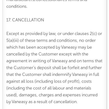
conditions.
17. CANCELLATION
Except as provided by law, or under clauses 2(c) or
5(a)(iii) of these terms and conditions, no order
which has been accepted by Vaneasy may be
cancelled by the Customer except with the
agreement in writing of Vaneasy and on terms that
the Customer’s deposit shall be forfeit and further
that the Customer shall indemnify Vaneasy in full
against all loss (including loss of profit), costs
(including the cost of all labour and materials
used), damages, charges and expenses incurred
by Vaneasy as a result of cancellation.