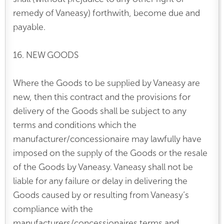
remedy of Vaneasy) forthwith, become due and
payable.
16. NEW GOODS
Where the Goods to be supplied by Vaneasy are
new, then this contract and the provisions for
delivery of the Goods shall be subject to any
terms and conditions which the
manufacturer/concessionaire may lawfully have
imposed on the supply of the Goods or the resale
of the Goods by Vaneasy. Vaneasy shall not be
liable for any failure or delay in delivering the
Goods caused by or resulting from Vaneasy’s
compliance with the
manufacturers/concessionaires terms and