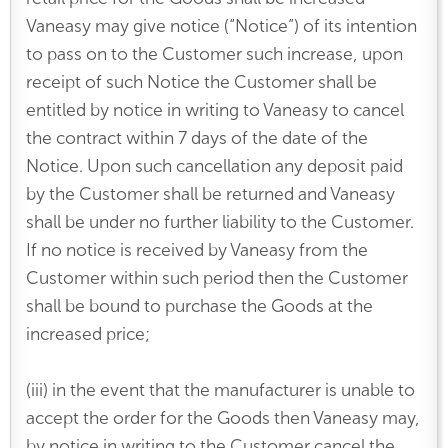
Vaneasy may give notice (“Notice”) of its intention
to pass on to the Customer such increase, upon
receipt of such Notice the Customer shall be
entitled by notice in writing to Vaneasy to cancel
the contract within 7 days of the date of the
Notice. Upon such cancellation any deposit paid
by the Customer shall be returned and Vaneasy
shall be under no further liability to the Customer.
If no notice is received by Vaneasy from the
Customer within such period then the Customer
shall be bound to purchase the Goods at the
increased price;
(iii) in the event that the manufacturer is unable to
accept the order for the Goods then Vaneasy may,
by notice in writing to the Customer cancel the