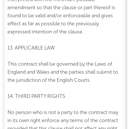
amendment so that the clause or part thereof is
found to be valid and/or enforceable and gives
effect as far as possible to the previously
expressed intention of the clause.
13. APPLICABLE LAW
This contract shall be governed by the Laws of
England and Wales and the parties shall submit to
the jurisdiction of the English Courts.
14. THIRD PARTY RIGHTS
No person who is not a party to the contract may
in its own right enforce any terms of the contract
provided that this clause shall not affect any right