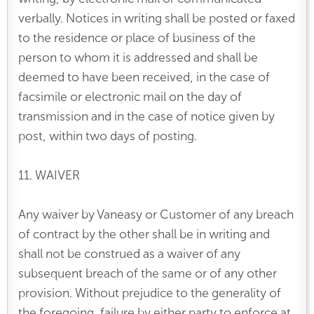
verbally. Notices in writing shall be posted or faxed
to the residence or place of business of the
person to whom it is addressed and shall be
deemed to have been received, in the case of
facsimile or electronic mail on the day of
transmission and in the case of notice given by
post, within two days of posting.
11. WAIVER
Any waiver by Vaneasy or Customer of any breach
of contract by the other shall be in writing and
shall not be construed as a waiver of any
subsequent breach of the same or of any other
provision. Without prejudice to the generality of
the foregoing, failure by either party to enforce at