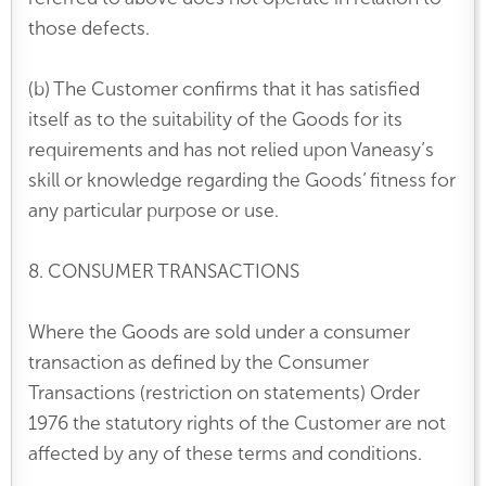
those defects.
(b) The Customer confirms that it has satisfied
itself as to the suitability of the Goods for its
requirements and has not relied upon Vaneasy’s
skill or knowledge regarding the Goods’ fitness for
any particular purpose or use.
8. CONSUMER TRANSACTIONS
Where the Goods are sold under a consumer
transaction as defined by the Consumer
Transactions (restriction on statements) Order
1976 the statutory rights of the Customer are not
affected by any of these terms and conditions.