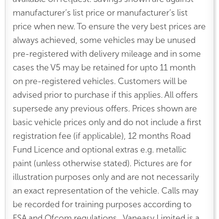
manufacturer’s list price or manufacturer’s list
price when new. To ensure the very best prices are
always achieved, some vehicles may be unused
pre-registered with delivery mileage and in some
cases the V5 may be retained for upto 11 month
on pre-registered vehicles. Customers will be
advised prior to purchase if this applies. All offers
supersede any previous offers. Prices shown are
basic vehicle prices only and do not include a first
registration fee (if applicable), 12 months Road
Fund Licence and optional extras e.g. metallic
paint (unless otherwise stated). Pictures are for
illustration purposes only and are not necessarily
an exact representation of the vehicle. Calls may
be recorded for training purposes according to
FSA and Ofcom regulations. Vaneasy Limited is a