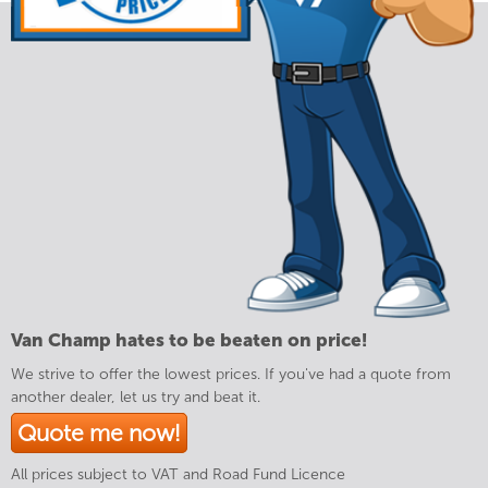
Van Champ hates to be beaten on price!
We strive to offer the lowest prices. If you've had a quote from
another dealer, let us try and beat it.
Quote me now!
All prices subject to VAT and Road Fund Licence