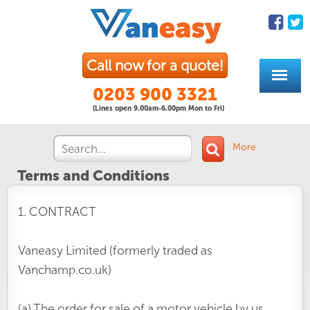
Call now for a quote!
0203 900 3321
(Lines open 9.00am-6.00pm Mon to Fri)
More
Terms and Conditions
1. CONTRACT
Vaneasy Limited (formerly traded as
Vanchamp.co.uk)
(a) The order for sale of a motor vehicle by us