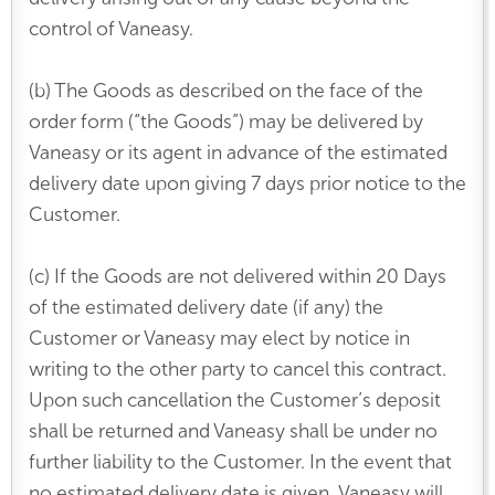
control of Vaneasy.
(b) The Goods as described on the face of the
order form (“the Goods”) may be delivered by
Vaneasy or its agent in advance of the estimated
delivery date upon giving 7 days prior notice to the
Customer.
(c) If the Goods are not delivered within 20 Days
of the estimated delivery date (if any) the
Customer or Vaneasy may elect by notice in
writing to the other party to cancel this contract.
Upon such cancellation the Customer’s deposit
shall be returned and Vaneasy shall be under no
further liability to the Customer. In the event that
no estimated delivery date is given, Vaneasy will