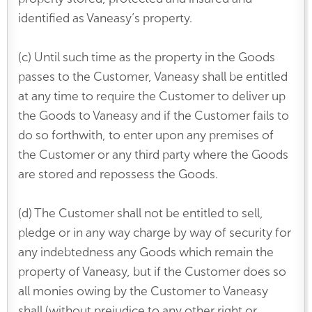
identified as Vaneasy’s property.
(c) Until such time as the property in the Goods
passes to the Customer, Vaneasy shall be entitled
at any time to require the Customer to deliver up
the Goods to Vaneasy and if the Customer fails to
do so forthwith, to enter upon any premises of
the Customer or any third party where the Goods
are stored and repossess the Goods.
(d) The Customer shall not be entitled to sell,
pledge or in any way charge by way of security for
any indebtedness any Goods which remain the
property of Vaneasy, but if the Customer does so
all monies owing by the Customer to Vaneasy
shall (without prejudice to any other right or