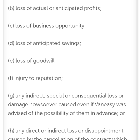
(b) loss of actual or anticipated profits;
(c) loss of business opportunity;
(d) loss of anticipated savings;
(e) loss of goodwill;
(f) injury to reputation;
(g) any indirect, special or consequential loss or
damage howsoever caused even if Vaneasy was
advised of the possibility of them in advance; or
(h) any direct or indirect loss or disappointment
caused by the cancellation of the contract which