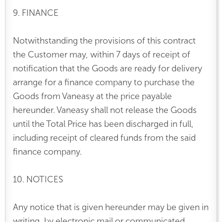
9. FINANCE
Notwithstanding the provisions of this contract
the Customer may, within 7 days of receipt of
notification that the Goods are ready for delivery
arrange for a finance company to purchase the
Goods from Vaneasy at the price payable
hereunder. Vaneasy shall not release the Goods
until the Total Price has been discharged in full,
including receipt of cleared funds from the said
finance company.
10. NOTICES
Any notice that is given hereunder may be given in
writing, by electronic mail or communicated