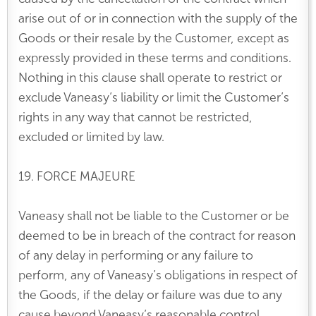
arise out of or in connection with the supply of the
Goods or their resale by the Customer, except as
expressly provided in these terms and conditions.
Nothing in this clause shall operate to restrict or
exclude Vaneasy’s liability or limit the Customer’s
rights in any way that cannot be restricted,
excluded or limited by law.
19. FORCE MAJEURE
Vaneasy shall not be liable to the Customer or be
deemed to be in breach of the contract for reason
of any delay in performing or any failure to
perform, any of Vaneasy’s obligations in respect of
the Goods, if the delay or failure was due to any
cause beyond Vaneasy’s reasonable control