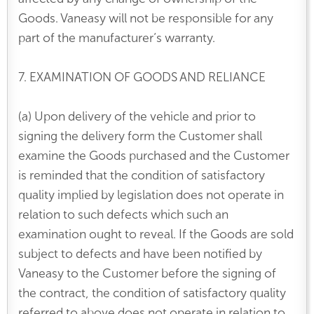
Goods. Vaneasy will not be responsible for any
part of the manufacturer’s warranty.
7. EXAMINATION OF GOODS AND RELIANCE
(a) Upon delivery of the vehicle and prior to
signing the delivery form the Customer shall
examine the Goods purchased and the Customer
is reminded that the condition of satisfactory
quality implied by legislation does not operate in
relation to such defects which such an
examination ought to reveal. If the Goods are sold
subject to defects and have been notified by
Vaneasy to the Customer before the signing of
the contract, the condition of satisfactory quality
referred to above does not operate in relation to