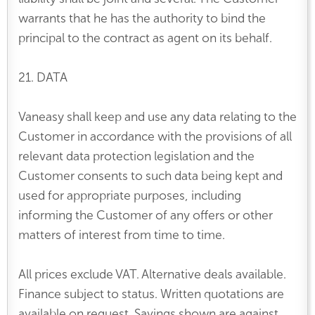
warrants that he has the authority to bind the
principal to the contract as agent on its behalf.
21. DATA
Vaneasy shall keep and use any data relating to the
Customer in accordance with the provisions of all
relevant data protection legislation and the
Customer consents to such data being kept and
used for appropriate purposes, including
informing the Customer of any offers or other
matters of interest from time to time.
All prices exclude VAT. Alternative deals available.
Finance subject to status. Written quotations are
available on request. Savings shown are against