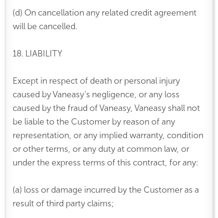
(d) On cancellation any related credit agreement
will be cancelled.
18. LIABILITY
Except in respect of death or personal injury
caused by Vaneasy’s negligence, or any loss
caused by the fraud of Vaneasy, Vaneasy shall not
be liable to the Customer by reason of any
representation, or any implied warranty, condition
or other terms, or any duty at common law, or
under the express terms of this contract, for any:
(a) loss or damage incurred by the Customer as a
result of third party claims;