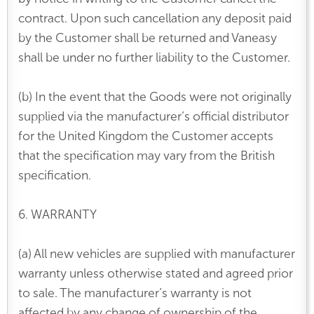
contract. Upon such cancellation any deposit paid
by the Customer shall be returned and Vaneasy
shall be under no further liability to the Customer.
(b) In the event that the Goods were not originally
supplied via the manufacturer’s official distributor
for the United Kingdom the Customer accepts
that the specification may vary from the British
specification.
6. WARRANTY
(a) All new vehicles are supplied with manufacturer
warranty unless otherwise stated and agreed prior
to sale. The manufacturer’s warranty is not
affected by any change of ownership of the