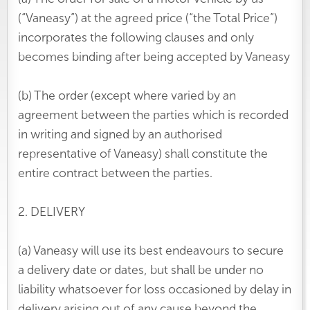
(“Vaneasy”) at the agreed price (“the Total Price”)
incorporates the following clauses and only
becomes binding after being accepted by Vaneasy
(b) The order (except where varied by an
agreement between the parties which is recorded
in writing and signed by an authorised
representative of Vaneasy) shall constitute the
entire contract between the parties.
2. DELIVERY
(a) Vaneasy will use its best endeavours to secure
a delivery date or dates, but shall be under no
liability whatsoever for loss occasioned by delay in
delivery arising out of any cause beyond the