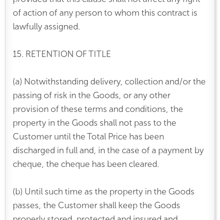
of action of any person to whom this contract is
lawfully assigned.
15. RETENTION OF TITLE
(a) Notwithstanding delivery, collection and/or the
passing of risk in the Goods, or any other
provision of these terms and conditions, the
property in the Goods shall not pass to the
Customer until the Total Price has been
discharged in full and, in the case of a payment by
cheque, the cheque has been cleared.
(b) Until such time as the property in the Goods
passes, the Customer shall keep the Goods
properly stored, protected and insured and