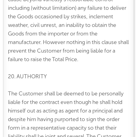
including (without limitation) any failure to deliver
the Goods occasioned by strikes, inclement
weather, civil unrest, an inability to obtain the
Goods from the importer or from the
manufacturer. However nothing in this clause shall
prevent the Customer from being liable for a
failure to raise the Total Price.
20. AUTHORITY
The Customer shall be deemed to be personally
liable for the contract even though he shall hold
himself out as acting as agent for a principal and
despite him having purported to sign the order
form in a representative capacity so that their
liability shall be joint and several. The Customer