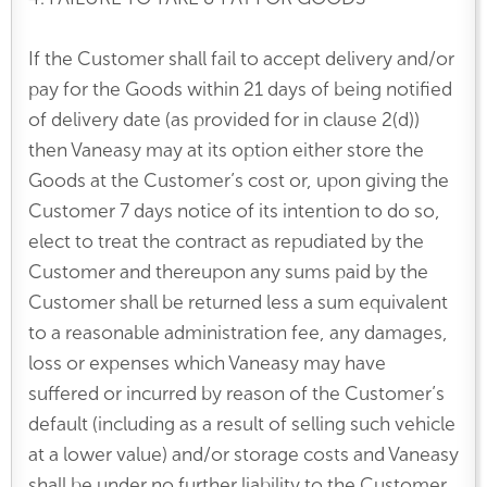
If the Customer shall fail to accept delivery and/or
pay for the Goods within 21 days of being notified
of delivery date (as provided for in clause 2(d))
then Vaneasy may at its option either store the
Goods at the Customer’s cost or, upon giving the
Customer 7 days notice of its intention to do so,
elect to treat the contract as repudiated by the
Customer and thereupon any sums paid by the
Customer shall be returned less a sum equivalent
to a reasonable administration fee, any damages,
loss or expenses which Vaneasy may have
suffered or incurred by reason of the Customer’s
default (including as a result of selling such vehicle
at a lower value) and/or storage costs and Vaneasy
shall be under no further liability to the Customer.