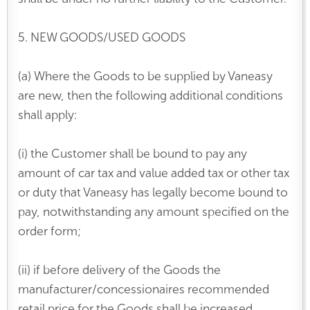
5. NEW GOODS/USED GOODS
(a) Where the Goods to be supplied by Vaneasy
are new, then the following additional conditions
shall apply:
(i) the Customer shall be bound to pay any
amount of car tax and value added tax or other tax
or duty that Vaneasy has legally become bound to
pay, notwithstanding any amount specified on the
order form;
(ii) if before delivery of the Goods the
manufacturer/concessionaires recommended
retail price for the Goods shall be increased