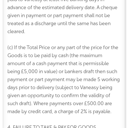
advance of the estimated delivery date. A cheque
given in payment or part payment shall not be
treated as a discharge until the same has been
cleared.
(c) If the Total Price or any part of the price for the
Goods is to be paid by cash (the maximum
amount of a cash payment that is permissible
being £5,000 in value) or bankers draft then such
payment or part payment may be made 5 working
days prior to delivery (subject to Vaneasy being
given an opportunity to confirm the validity of
such draft). Where payments over £500.00 are
made by credit card, a charge of 2% is payable.
4. FAILURE TO TAKE & PAY FOR GOODS