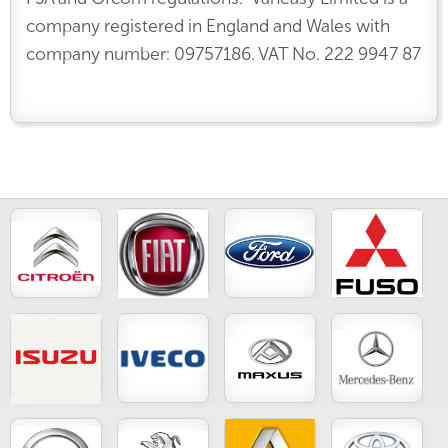
company registered in England and Wales with
company number: 09757186. VAT No. 222 9947 87