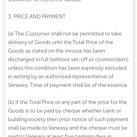
3. PRICE AND PAYMENT
(a) The Customer shall not be permitted to take
delivery of Goods until the Total Price of the
Goods as stated on the invoice has been
discharged in full (without set-off or counterclaim)
unless this condition has been expressly excluded
in writing by an authorised representative of
Vaneasy. Time of payment shall be of the essence.
(b) If the Total Price or any part of the price for the
Goods is to be paid by cheque whether bank or
building society then prior notice of such payment
shall be made to Vaneasy and the cheque must be
paid to Vaneasy at least five banking days in