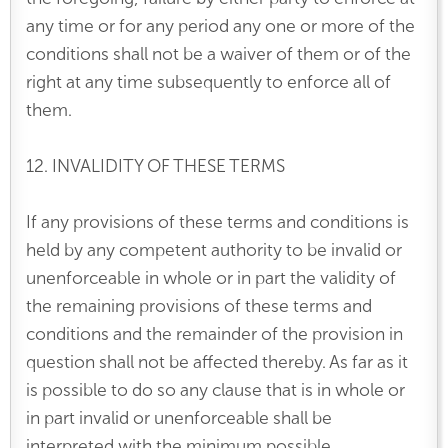
any time or for any period any one or more of the
conditions shall not be a waiver of them or of the
right at any time subsequently to enforce all of
them.
12. INVALIDITY OF THESE TERMS
If any provisions of these terms and conditions is
held by any competent authority to be invalid or
unenforceable in whole or in part the validity of
the remaining provisions of these terms and
conditions and the remainder of the provision in
question shall not be affected thereby. As far as it
is possible to do so any clause that is in whole or
in part invalid or unenforceable shall be
interpreted with the minimum possible