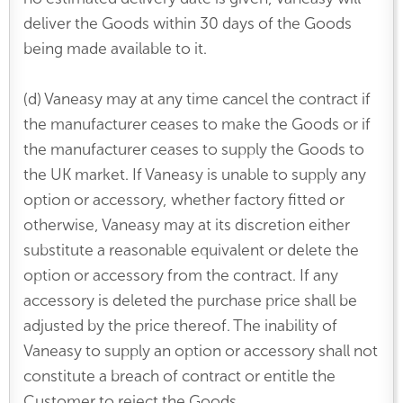
deliver the Goods within 30 days of the Goods
being made available to it.
(d) Vaneasy may at any time cancel the contract if
the manufacturer ceases to make the Goods or if
the manufacturer ceases to supply the Goods to
the UK market. If Vaneasy is unable to supply any
option or accessory, whether factory fitted or
otherwise, Vaneasy may at its discretion either
substitute a reasonable equivalent or delete the
option or accessory from the contract. If any
accessory is deleted the purchase price shall be
adjusted by the price thereof. The inability of
Vaneasy to supply an option or accessory shall not
constitute a breach of contract or entitle the
Customer to reject the Goods.