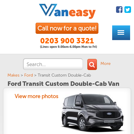
Call now for a quote!
0203 900 3321
(Lines open 9.00am-6.00pm Mon to Fri)
More
Makes
>
Ford
>
Transit Custom Double-Cab
Ford Transit Custom Double-Cab Van
View more photos