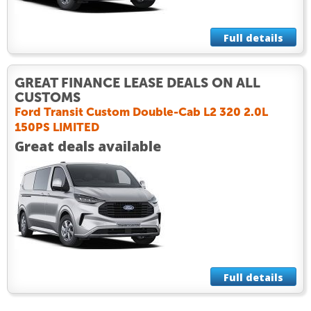
Full details
GREAT FINANCE LEASE DEALS ON ALL
CUSTOMS
Ford Transit Custom Double-Cab L2 320 2.0L
150PS LIMITED
Great deals available
Full details