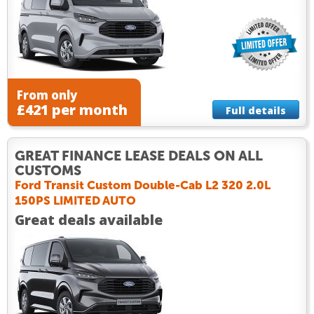
From only
£421 per month
Full details
GREAT FINANCE LEASE DEALS ON ALL
CUSTOMS
Ford Transit Custom Double-Cab L2 320 2.0L
150PS LIMITED AUTO
Great deals available