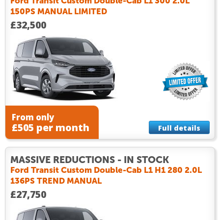
Ford Transit Custom Double-Cab L1 300 2.0L
150PS MANUAL LIMITED
£32,500
From only
£505 per month
Full details
MASSIVE REDUCTIONS - IN STOCK
Ford Transit Custom Double-Cab L1 H1 280 2.0L
136PS TREND MANUAL
£27,750