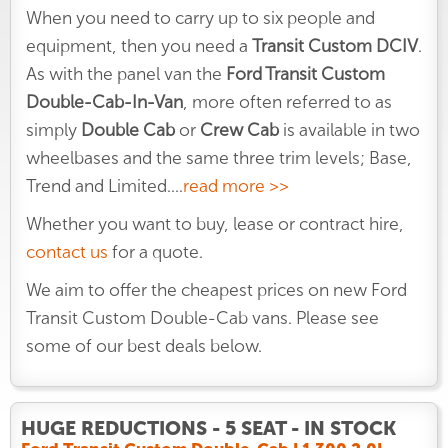
When you need to carry up to six people and
equipment, then you need a
Transit Custom DCIV
.
As with the panel van the
Ford Transit Custom
Double-Cab-In-Van
, more often referred to as
simply
Double Cab
or
Crew Cab
is available in two
wheelbases and the same three trim levels; Base,
Trend and Limited.
...
read more >>
Whether you want to buy, lease or contract hire,
contact us
for a quote.
We aim to offer the cheapest prices on new Ford
Transit Custom Double-Cab vans. Please see
some of our best deals below.
HUGE REDUCTIONS - 5 SEAT - IN STOCK