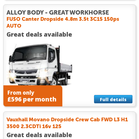
ALLOY BODY - GREAT WORKHORSE
FUSO Canter Dropside 4.8m 3.5t 3C15 150ps
AUTO
Great deals available
From only
£596 per month
Full details
Vauxhall Movano Dropside Crew Cab FWD L3 H1
3500 2.3CDTi 16v 125
Great deals available