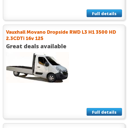
Full details
Vauxhall Movano Dropside RWD L3 H1 3500 HD
2.3CDTi 16v 125
Great deals available
Full details