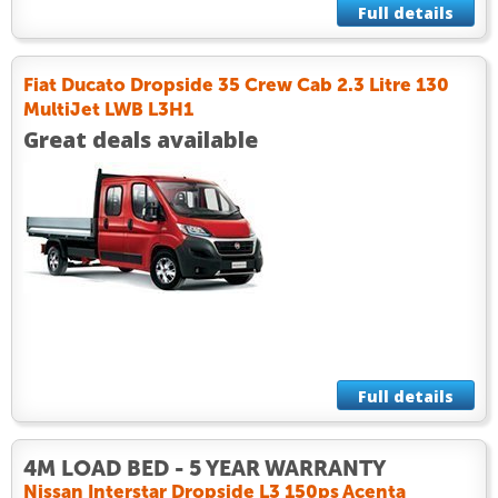
Full details
Fiat Ducato Dropside 35 Crew Cab 2.3 Litre 130
MultiJet LWB L3H1
Great deals available
Full details
4M LOAD BED - 5 YEAR WARRANTY
Nissan Interstar Dropside L3 150ps Acenta