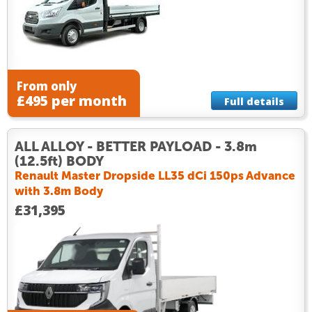
From only
£495 per month
Full details
ALL ALLOY - BETTER PAYLOAD - 3.8m
(12.5ft) BODY
Renault Master Dropside LL35 dCi 150ps Advance
with 3.8m Body
£31,395