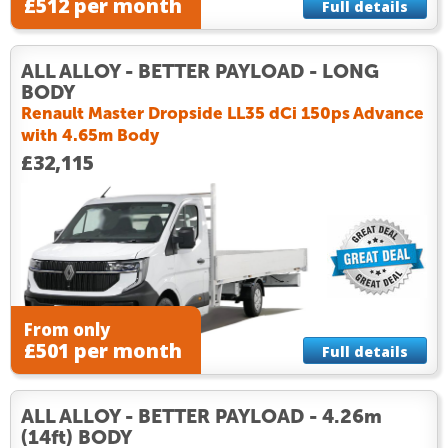
£512 per month
Full details
ALL ALLOY - BETTER PAYLOAD - LONG
BODY
Renault Master Dropside LL35 dCi 150ps Advance
with 4.65m Body
£32,115
From only
£501 per month
Full details
ALL ALLOY - BETTER PAYLOAD - 4.26m
(14ft) BODY