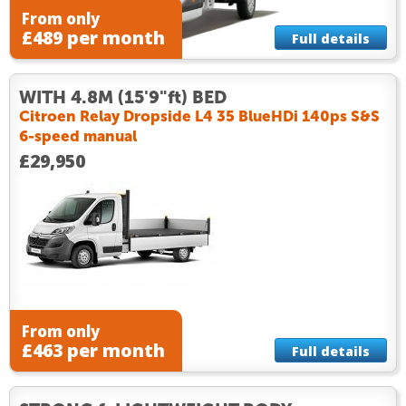
From only
£489 per month
Full details
WITH 4.8M (15'9"ft) BED
Citroen Relay Dropside L4 35 BlueHDi 140ps S&S
6-speed manual
£29,950
From only
£463 per month
Full details