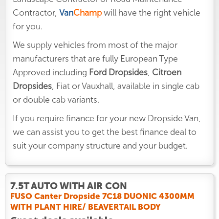
Contractor,
Van
Champ
will have the right vehicle
for you.
We supply vehicles from most of the major
manufacturers that are fully European Type
Approved including
Ford Dropsides
,
Citroen
Dropsides
, Fiat or Vauxhall, available in single cab
or double cab variants.
If you require finance for your new Dropside Van,
we can assist you to get the best finance deal to
suit your company structure and your budget.
7.5T AUTO WITH AIR CON
FUSO Canter Dropside 7C18 DUONIC 4300MM
WITH PLANT HIRE/ BEAVERTAIL BODY