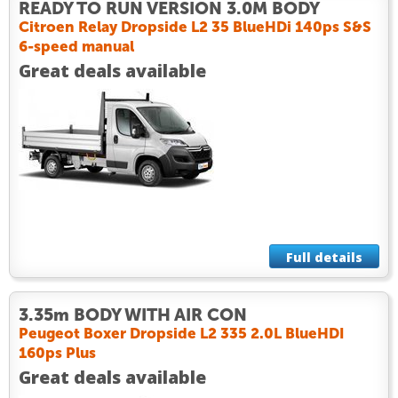
READY TO RUN VERSION 3.0M BODY
Citroen Relay Dropside L2 35 BlueHDi 140ps S&S
6-speed manual
Great deals available
Full details
3.35m BODY WITH AIR CON
Peugeot Boxer Dropside L2 335 2.0L BlueHDI
160ps Plus
Great deals available