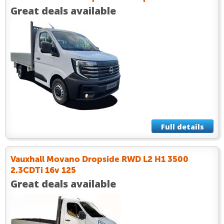
Great deals available
Full details
Vauxhall Movano Dropside RWD L2 H1 3500
2.3CDTi 16v 125
Great deals available