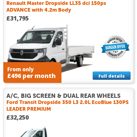
Renault Master Dropside LL35 dci 150ps
ADVANCE with 4.2m Body
£31,795
From only
£496 per month
Full details
A/C, BIG SCREEN & DUAL REAR WHEELS
Ford Transit Dropside 350 L3 2.0L EcoBlue 130PS
LEADER PREMIUM
£32,250