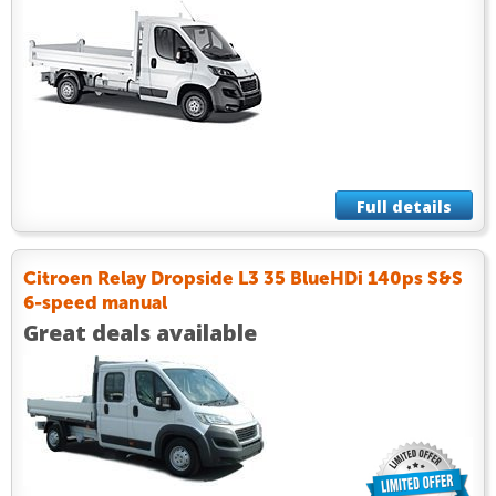
Full details
Citroen Relay Dropside L3 35 BlueHDi 140ps S&S
6-speed manual
Great deals available