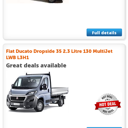
Full details
Fiat Ducato Dropside 35 2.3 Litre 130 MultiJet
LWB L3H1
Great deals available