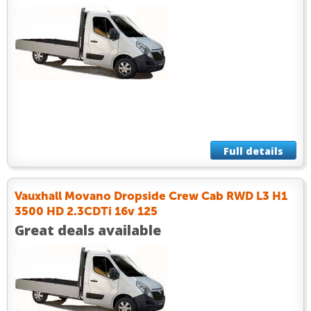
Full details
Vauxhall Movano Dropside Crew Cab RWD L3 H1
3500 HD 2.3CDTi 16v 125
Great deals available