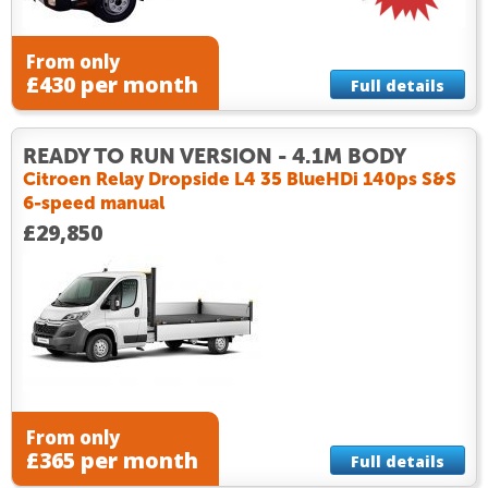
From only
£430 per month
Full details
READY TO RUN VERSION - 4.1M BODY
Citroen Relay Dropside L4 35 BlueHDi 140ps S&S
6-speed manual
£29,850
From only
£365 per month
Full details