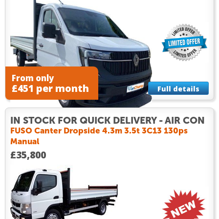
From only
£451 per month
Full details
IN STOCK FOR QUICK DELIVERY - AIR CON
FUSO Canter Dropside 4.3m 3.5t 3C13 130ps
Manual
£35,800