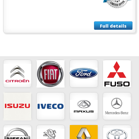
Full details