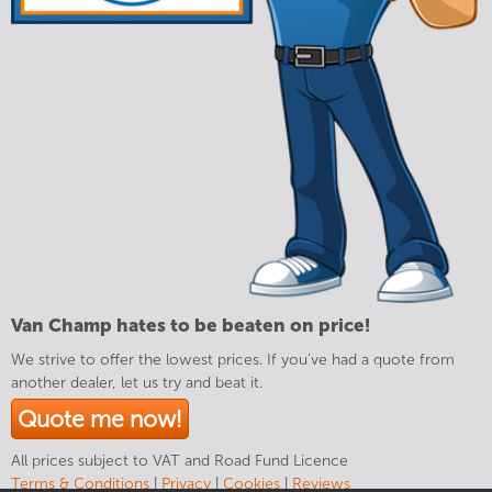
Van Champ hates to be beaten on price!
We strive to offer the lowest prices. If you've had a quote from
another dealer, let us try and beat it.
Quote me now!
All prices subject to VAT and Road Fund Licence
Terms & Conditions
|
Privacy
|
Cookies
|
Reviews