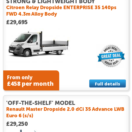
STRONG & LIGHTWEIGHT BODY
Citroen Relay Dropside ENTERPRISE 35 140ps
FWD 4.3m Alloy Body
£29,695
From only
£458 per month
Full details
'OFF-THE-SHELF' MODEL
Renault Master Dropside 2.0 dCi 35 Advance LWB
Euro 6 (s/s)
£29,250