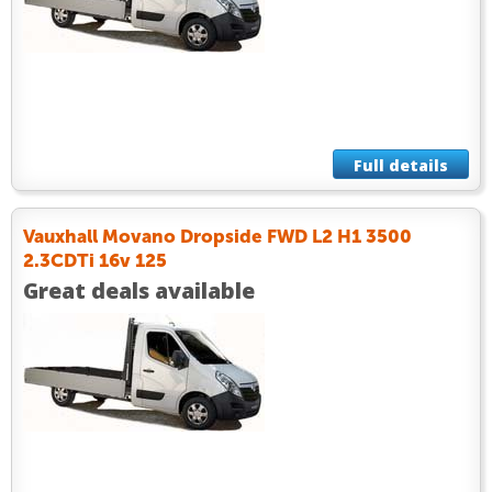
Full details
Vauxhall Movano Dropside FWD L2 H1 3500
2.3CDTi 16v 125
Great deals available