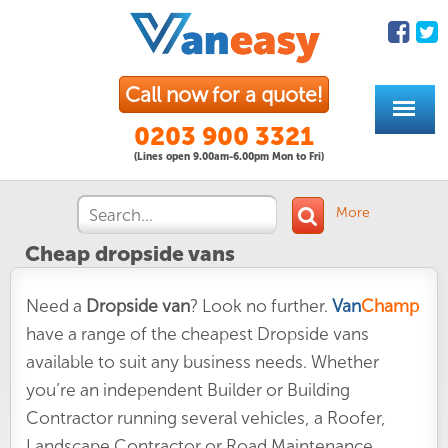
Call now for a quote!
0203 900 3321
(Lines open 9.00am-6.00pm Mon to Fri)
More
Cheap dropside vans
Need a
Dropside van
? Look no further.
Van
Champ
have a range of the cheapest Dropside vans
available to suit any business needs. Whether
you’re an independent Builder or Building
Contractor running several vehicles, a Roofer,
Landscape Contractor or Road Maintenance