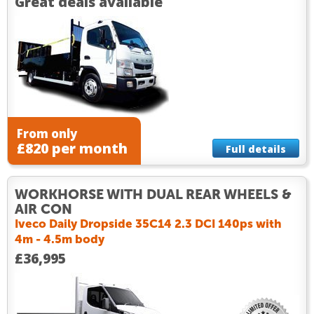
Great deals available
From only
£820 per month
Full details
WORKHORSE WITH DUAL REAR WHEELS &
AIR CON
Iveco Daily Dropside 35C14 2.3 DCI 140ps with
4m - 4.5m body
£36,995