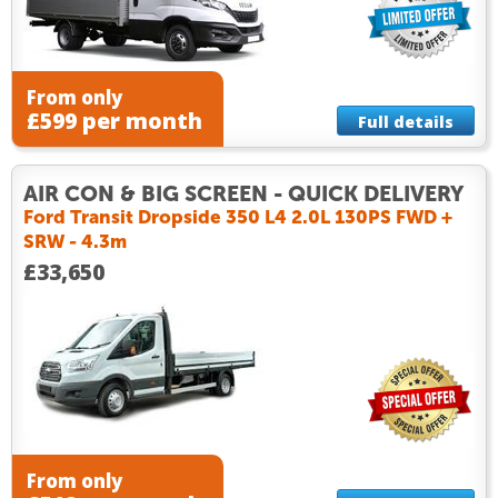
From only
£599 per month
Full details
AIR CON & BIG SCREEN - QUICK DELIVERY
Ford Transit Dropside 350 L4 2.0L 130PS FWD +
SRW - 4.3m
£33,650
From only