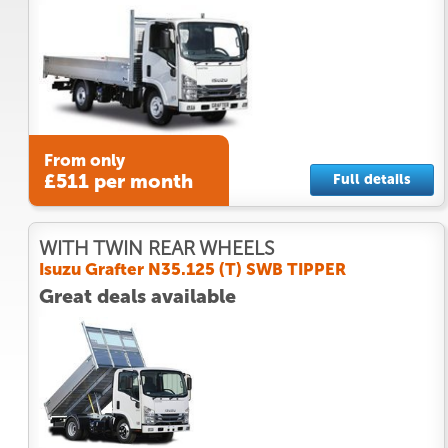
From only
£511 per month
Full details
WITH TWIN REAR WHEELS
Isuzu Grafter N35.125 (T) SWB TIPPER
Great deals available