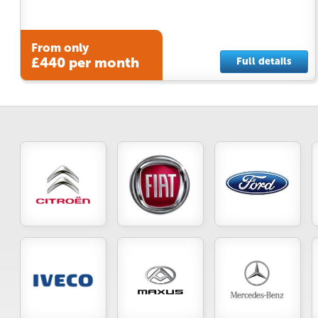
From only
£440 per month
Full details