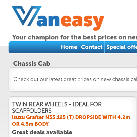
Your champion for the best prices on ne
Home
Contact
Special off
Chassis Cab
Check out our latest great prices on new chassis c
TWIN REAR WHEELS - IDEAL FOR
SCAFFOLDERS
Isuzu Grafter N35.125 (T) DROPSIDE WITH 4.2m
OR 4.5m BODY
Great deals available