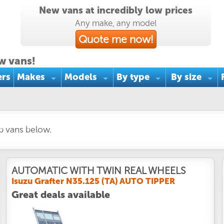
New vans at incredibly low prices
Any make, any model
Quote me now!
w vans!
ers
Makes
Models
By type
By size
ab vans below.
AUTOMATIC WITH TWIN REAL WHEELS
Isuzu Grafter N35.125 (TA) AUTO TIPPER
Great deals available