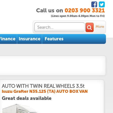
Call us on
0203 900 3321
(Lines open 9.00am-6.00pm Mon to Fri)
More
Finance
Insurance
Features
AUTO WITH TWIN REAL WHEELS 3.5t
Isuzu Grafter N35.125 (TA) AUTO BOX VAN
Great deals available