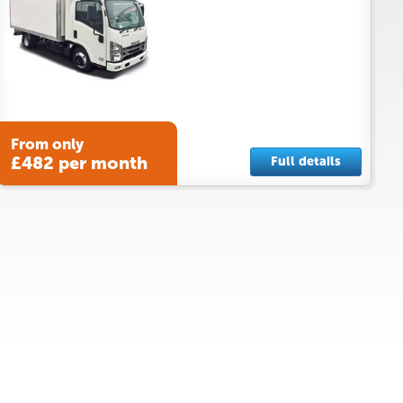
From only
£482 per month
Full details