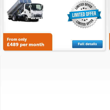
From only
£489 per month
Full details