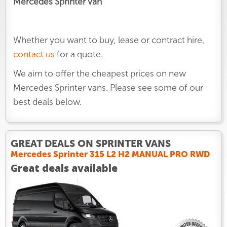
Mercedes Sprinter van
Whether you want to buy, lease or contract hire,
contact us
for a quote.
We aim to offer the cheapest prices on new
Mercedes Sprinter vans. Please see some of our
best deals below.
GREAT DEALS ON SPRINTER VANS
Mercedes Sprinter 315 L2 H2 MANUAL PRO RWD
Great deals available