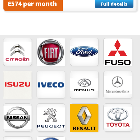
£574 per month
Full details