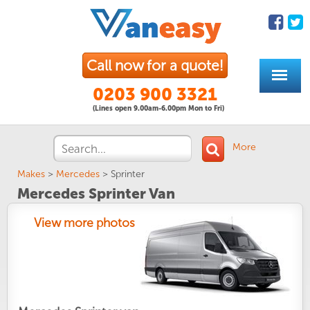
Call now for a quote!
0203 900 3321
(Lines open 9.00am-6.00pm Mon to Fri)
More
Makes
>
Mercedes
>
Sprinter
Mercedes Sprinter Van
View more photos