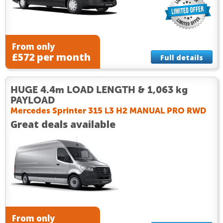
From only
£572 per month
Full details
HUGE 4.4m LOAD LENGTH & 1,063 kg
PAYLOAD
Mercedes Sprinter 315 L3 H2 MANUAL PRO RWD
Great deals available
From only