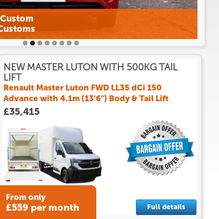
NEW MASTER LUTON WITH 500KG TAIL
LIFT
Renault Master Luton FWD LL35 dCi 150
Advance with 4.1m (13'6") Body & Tail Lift
£35,415
From only
£559 per month
Full details