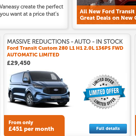
t Vaneasy create the perfect
ou want at a price that's
MASSIVE REDUCTIONS - AUTO - IN STOCK
Ford Transit Custom 280 L1 H1 2.0L 136PS FWD
AUTOMATIC LIMITED
£29,450
From only
£451 per month
Full details