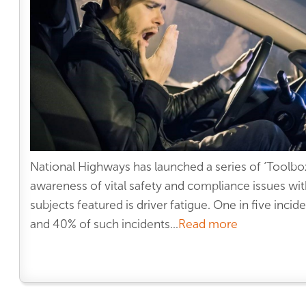
National Highways has launched a series of ‘Toolbox 
awareness of vital safety and compliance issues wit
subjects featured is driver fatigue. One in five incid
and 40% of such incidents...
Read more