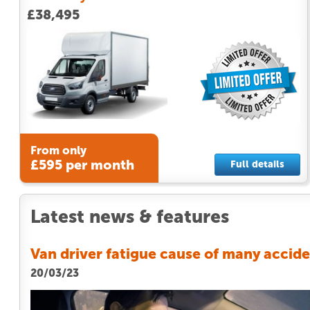
£38,495
From only
£595 per month
Full details
Latest news & features
Van driver fatigue cause of many accid
20/03/23