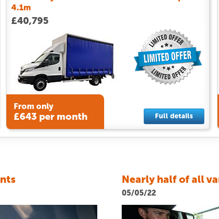
4.1m
£40,795
From only
£643 per month
Full details
ents
Nearly half of all v
05/05/22