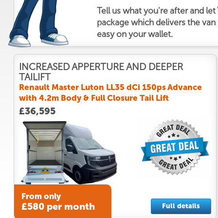
Tell us what you're after and le
package which delivers the van y
easy on your wallet.
INCREASED APPERTURE AND DEEPER
TAILIFT
Renault Master Luton LL35 dCi 150ps Advance
with 4.2m Body & Full Closure Tail Lift
£36,595
From only
£580 per month
Full details