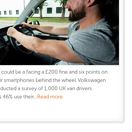
 could be a facing a £200 fine and six points on
their smartphones behind the wheel. Volkswagen
ucted a survey of 1,000 UK van drivers
46% use their...
Read more