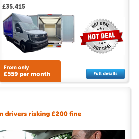
£35,415
From only
£559 per month
Full details
an drivers risking £200 fine