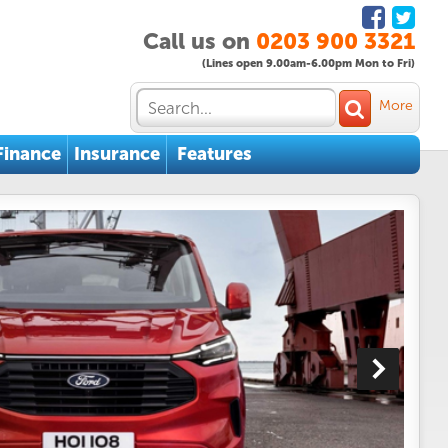
Call us on
0203 900 3321
(Lines open 9.00am-6.00pm Mon to Fri)
More
Finance
Insurance
Features