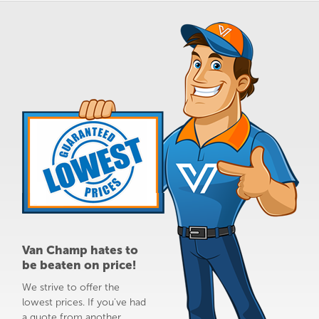
Van Champ hates to
be beaten on price!
We strive to offer the
lowest prices. If you've had
a quote from another