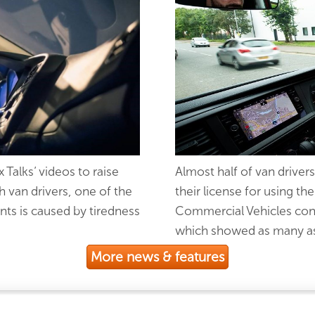
Talks’ videos to raise
Almost half of van drivers
h van drivers, one of the
their license for using 
ents is caused by tiredness
Commercial Vehicles cond
which showed as many as 
More news & features