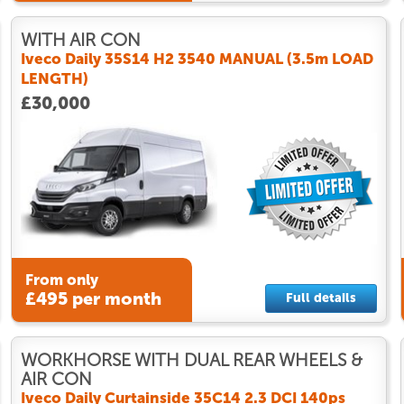
WITH AIR CON
Iveco Daily 35S14 H2 3540 MANUAL (3.5m LOAD
LENGTH)
£30,000
From only
£495 per month
Full details
WORKHORSE WITH DUAL REAR WHEELS &
AIR CON
Iveco Daily Curtainside 35C14 2.3 DCI 140ps