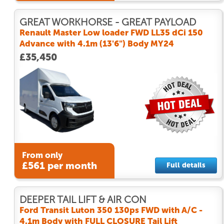
GREAT WORKHORSE - GREAT PAYLOAD
Renault Master Low loader FWD LL35 dCi 150
Advance with 4.1m (13'6") Body MY24
£35,450
From only
£561 per month
Full details
DEEPER TAIL LIFT & AIR CON
Ford Transit Luton 350 130ps FWD with A/C -
4.1m Body with FULL CLOSURE Tail Lift