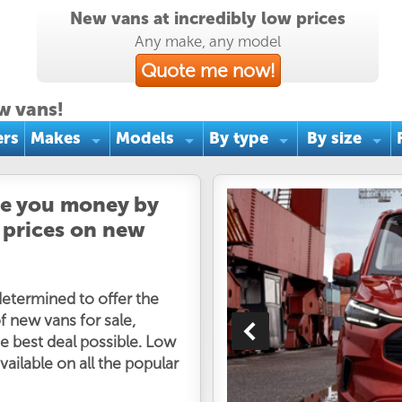
New vans at incredibly low prices
Any make, any model
Quote me now!
w vans!
ers
Makes
Models
By type
By size
ve you money by
 prices on new
determined to offer the
f new vans for sale,
e best deal possible. Low
vailable on all the popular