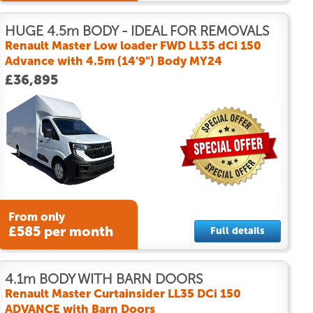
HUGE 4.5m BODY - IDEAL FOR REMOVALS
Renault Master Low loader FWD LL35 dCi 150
Advance with 4.5m (14'9") Body MY24
£36,895
From only
£585 per month
Full details
4.1m BODY WITH BARN DOORS
Renault Master Curtainsider LL35 DCi 150
ADVANCE with Barn Doors