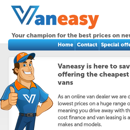
Your champion for the best prices on ne
Home
Contact
Special off
Vaneasy is here to sa
offering the cheapest
vans
As an online van dealer we are 
lowest prices on a huge range o
meaning you drive away with th
cost finance and van leasing is a
makes and models.