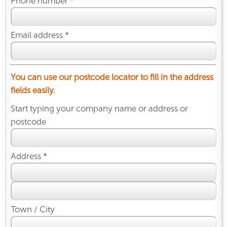
Phone number *
Email address *
You can use our postcode locator to fill in the address
fields easily.
Start typing your company name or address or
postcode
Address *
Town / City