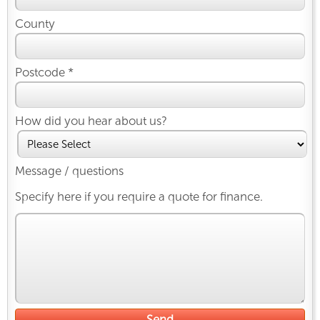
County
Postcode *
How did you hear about us?
Message / questions
Specify here if you require a quote for finance.