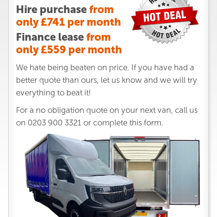
Hire purchase
from
only £741 per month
Finance lease
from
only £559 per month
We hate being beaten on price. If you have had a
better quote than ours, let us know and we will try
everything to beat it!
For a no obligation quote on your next van, call us
on
0203 900 3321
or complete this form.