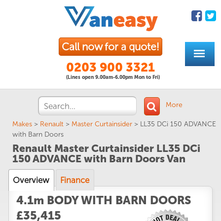
Call now for a quote!
0203 900 3321
(Lines open 9.00am-6.00pm Mon to Fri)
More
Makes
>
Renault
>
Master Curtainsider
>
LL35 DCi 150 ADVANCE
with Barn Doors
Renault Master Curtainsider LL35 DCi
150 ADVANCE with Barn Doors Van
Overview
Finance
4.1m BODY WITH BARN DOORS
£35,415