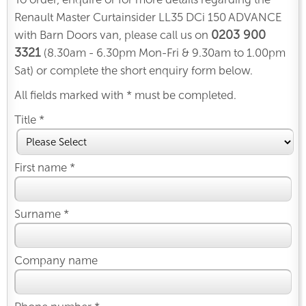
Renault Master Curtainsider LL35 DCi 150 ADVANCE
0203 900
with Barn Doors van, please call us on
3321
(8.30am - 6.30pm Mon-Fri & 9.30am to 1.00pm
Sat) or complete the short enquiry form below.
All fields marked with * must be completed.
Title *
First name *
Surname *
Company name