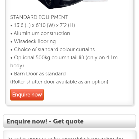
STANDARD EQUIPMENT
• 13’6 (L) x 6’10 (W) x 7’2 (H)
• Aluminium construction
• Wisadeck flooring
• Choice of standard colour curtains
• Optional 500kg column tail lift (only on 4.1m
body)
• Barn Door as standard
(Roller shutter door available as an option)
Enquire now
Enquire now! - Get quote
To order, enquire or for more details regarding the