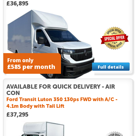
£36,895
From only
£585 per month
Full details
AVAILABLE FOR QUICK DELIVERY - AIR
CON
Ford Transit Luton 350 130ps FWD with A/C -
4.1m Body with Tail Lift
£37,295