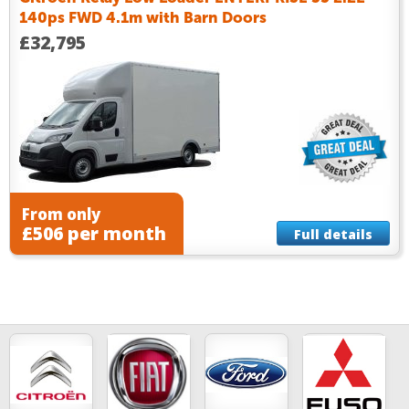
140ps FWD 4.1m with Barn Doors
£32,795
From only
£506 per month
Full details