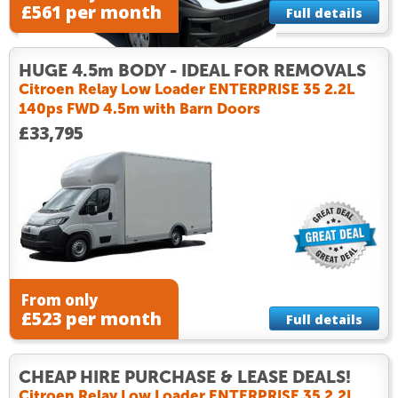
£561 per month
Full details
HUGE 4.5m BODY - IDEAL FOR REMOVALS
Citroen Relay Low Loader ENTERPRISE 35 2.2L
140ps FWD 4.5m with Barn Doors
£33,795
From only
£523 per month
Full details
CHEAP HIRE PURCHASE & LEASE DEALS!
Citroen Relay Low Loader ENTERPRISE 35 2.2L