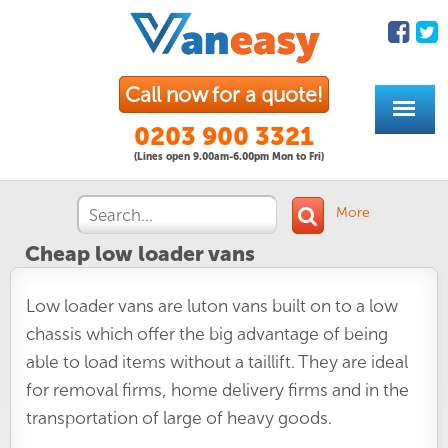
Call now for a quote!
0203 900 3321
(Lines open 9.00am-6.00pm Mon to Fri)
More
Cheap low loader vans
Low loader vans are luton vans built on to a low
chassis which offer the big advantage of being
able to load items without a taillift. They are ideal
for removal firms, home delivery firms and in the
transportation of large of heavy goods.