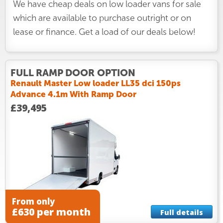
We have cheap deals on low loader vans for sale
which are available to purchase outright or on
lease or finance. Get a load of our deals below!
FULL RAMP DOOR OPTION
Renault Master Low loader LL35 dci 150ps
Advance 4.1m With Ramp Door
£39,495
From only
£630 per month
Full details