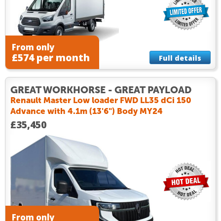
From only
£574 per month
Full details
GREAT WORKHORSE - GREAT PAYLOAD
Renault Master Low loader FWD LL35 dCi 150
Advance with 4.1m (13'6") Body MY24
£35,450
From only