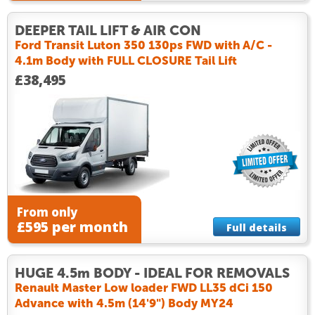
DEEPER TAIL LIFT & AIR CON
Ford Transit Luton 350 130ps FWD with A/C -
4.1m Body with FULL CLOSURE Tail Lift
£38,495
From only
£595 per month
Full details
HUGE 4.5m BODY - IDEAL FOR REMOVALS
Renault Master Low loader FWD LL35 dCi 150
Advance with 4.5m (14'9") Body MY24