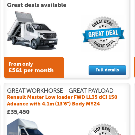
Great deals available
From only
£561 per month
Full details
GREAT WORKHORSE - GREAT PAYLOAD
Renault Master Low loader FWD LL35 dCi 150
Advance with 4.1m (13'6") Body MY24
£35,450