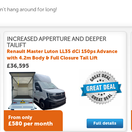
on't hang around for long!
INCREASED APPERTURE AND DEEPER
TAILIFT
Renault Master Luton LL35 dCi 150ps Advance
with 4.2m Body & Full Closure Tail Lift
£36,595
From only
£580 per month
Full details