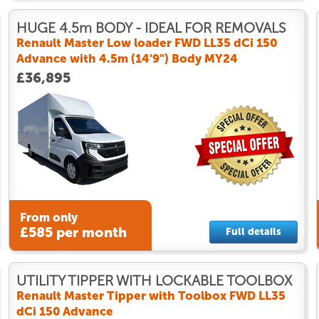
HUGE 4.5m BODY - IDEAL FOR REMOVALS
Renault Master Low loader FWD LL35 dCi 150
Advance with 4.5m (14'9") Body MY24
£36,895
From only
£585 per month
Full details
UTILITY TIPPER WITH LOCKABLE TOOLBOX
Renault Master Tipper with Toolbox FWD LL35
dCi 150 Advance