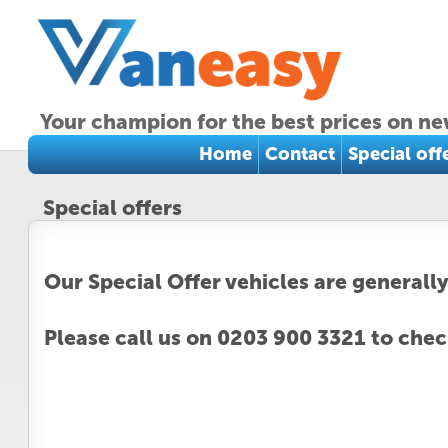
Your champion for the best prices on ne
Home
Contact
Special off
Special offers
Our Special Offer vehicles are generally
Please call us on 0203 900 3321 to check