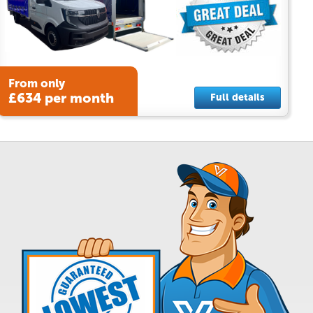
From only
£634 per month
Full details