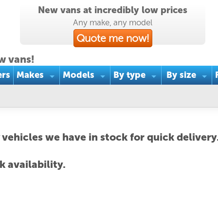
New vans at incredibly low prices
Any make, any model
Quote me now!
w vans!
ers
Makes
Models
By type
By size
 vehicles we have in stock for quick delivery
 availability.