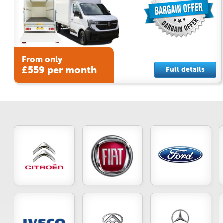
From only
£559 per month
Full details