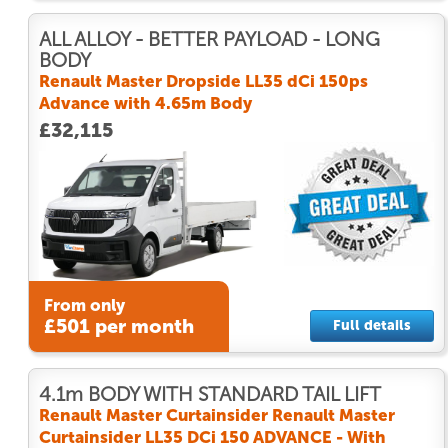
ALL ALLOY - BETTER PAYLOAD - LONG
BODY
Renault Master Dropside LL35 dCi 150ps
Advance with 4.65m Body
£32,115
From only
£501 per month
Full details
4.1m BODY WITH STANDARD TAIL LIFT
Renault Master Curtainsider Renault Master
Curtainsider LL35 DCi 150 ADVANCE - With