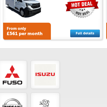
From only
£561 per month
Full details