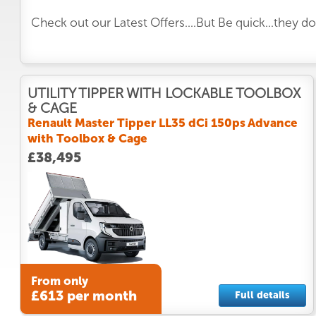
Check out our Latest Offers....But Be quick...they d
UTILITY TIPPER WITH LOCKABLE TOOLBOX
& CAGE
Renault Master Tipper LL35 dCi 150ps Advance
with Toolbox & Cage
£38,495
From only
£613 per month
Full details