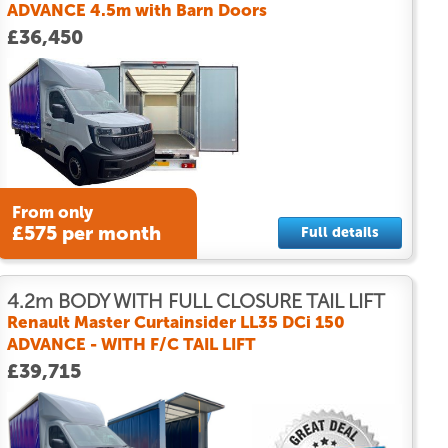
ADVANCE 4.5m with Barn Doors
£36,450
From only
£575 per month
Full details
4.2m BODY WITH FULL CLOSURE TAIL LIFT
Renault Master Curtainsider LL35 DCi 150
ADVANCE - WITH F/C TAIL LIFT
£39,715