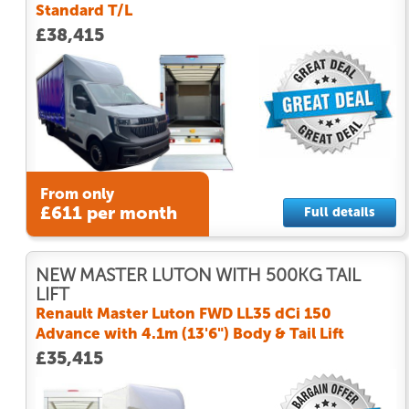
Standard T/L
£38,415
From only
£611 per month
Full details
NEW MASTER LUTON WITH 500KG TAIL
LIFT
Renault Master Luton FWD LL35 dCi 150
Advance with 4.1m (13'6") Body & Tail Lift
£35,415