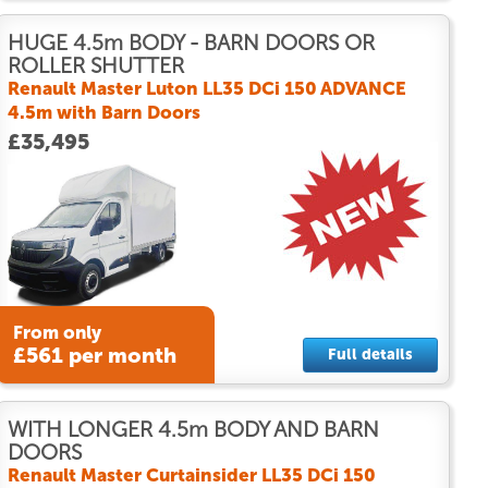
HUGE 4.5m BODY - BARN DOORS OR
ROLLER SHUTTER
Renault Master Luton LL35 DCi 150 ADVANCE
4.5m with Barn Doors
£35,495
From only
£561 per month
Full details
WITH LONGER 4.5m BODY AND BARN
DOORS
Renault Master Curtainsider LL35 DCi 150