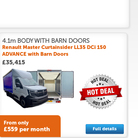
4.1m BODY WITH BARN DOORS
Renault Master Curtainsider LL35 DCi 150
ADVANCE with Barn Doors
£35,415
From only
£559 per month
Full details