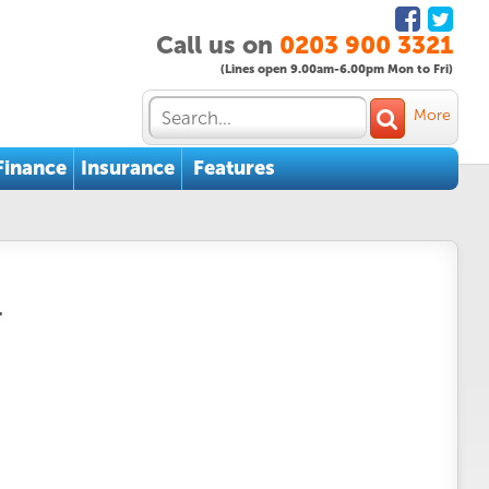
Call us on
0203 900 3321
(Lines open 9.00am-6.00pm Mon to Fri)
More
Finance
Insurance
Features
.