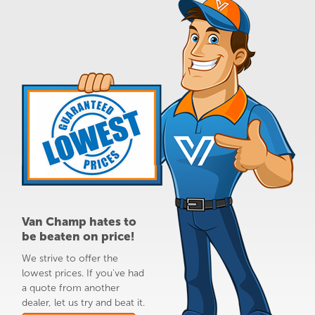
Van Champ hates to
be beaten on price!
We strive to offer the
lowest prices. If you've had
a quote from another
dealer, let us try and beat it.