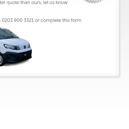
ter quote than ours, let us know
n
0203 900 3321
or complete this form.