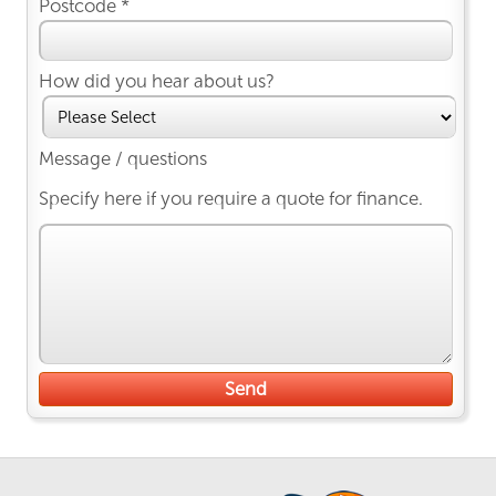
Postcode *
How did you hear about us?
Message / questions
Specify here if you require a quote for finance.