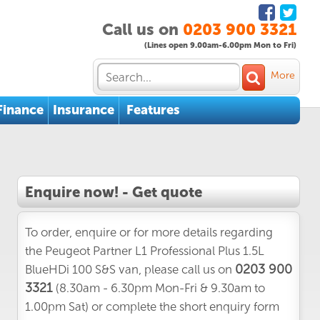
Call us on
0203 900 3321
(Lines open 9.00am-6.00pm Mon to Fri)
More
Finance
Insurance
Features
Enquire now! - Get quote
To order, enquire or for more details regarding
the Peugeot Partner L1 Professional Plus 1.5L
0203 900
BlueHDi 100 S&S van, please call us on
3321
(8.30am - 6.30pm Mon-Fri & 9.30am to
1.00pm Sat) or complete the short enquiry form