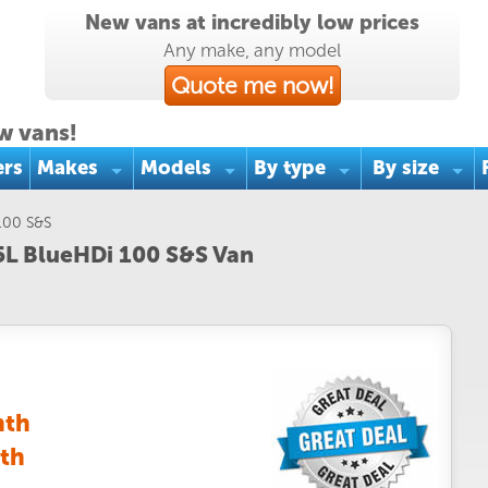
New vans at incredibly low prices
Any make, any model
Quote me now!
w vans!
ers
Makes
Models
By type
By size
 100 S&S
.5L BlueHDi 100 S&S Van
nth
th