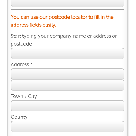
You can use our postcode locator to fill in the
address fields easily.
Start typing your company name or address or
postcode
Address *
Town / City
County