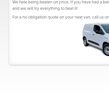
We hate being beaten on price. If you have had a bet
and we will try everything to beat it!
For a no obligation quote on your next van, call us o