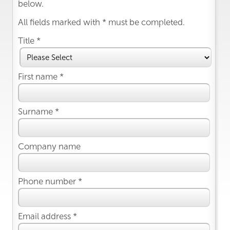
below.
All fields marked with * must be completed.
Title *
First name *
Surname *
Company name
Phone number *
Email address *