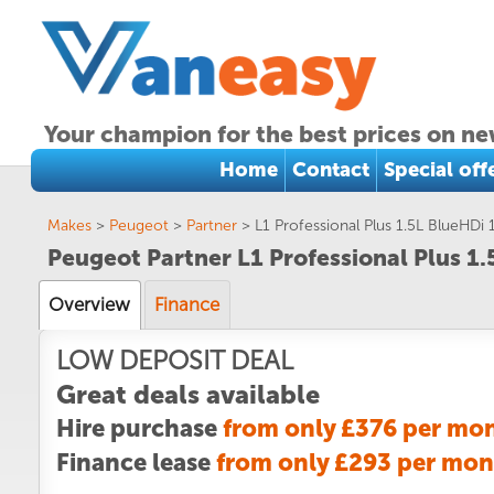
Your champion for the best prices on ne
Home
Contact
Special off
Makes
>
Peugeot
>
Partner
>
L1 Professional Plus 1.5L BlueHDi
Peugeot Partner L1 Professional Plus 1
Overview
Finance
LOW DEPOSIT DEAL
Great deals available
Hire purchase
from only £376 per mo
Finance lease
from only £293 per mon