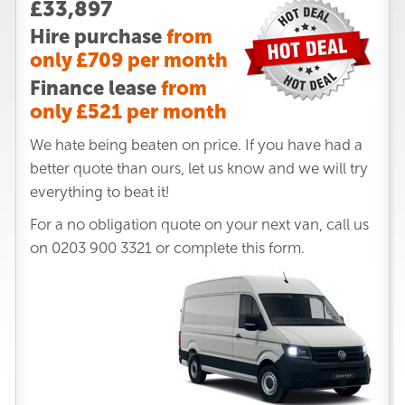
£33,897
Hire purchase
from
only £709 per month
Finance lease
from
only £521 per month
We hate being beaten on price. If you have had a
better quote than ours, let us know and we will try
everything to beat it!
For a no obligation quote on your next van, call us
on
0203 900 3321
or complete this form.