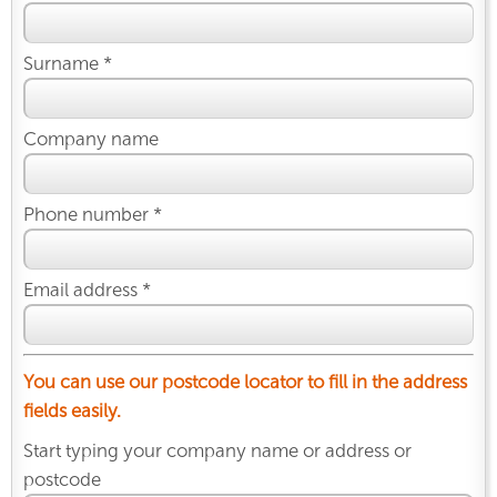
Surname *
Company name
Phone number *
Email address *
You can use our postcode locator to fill in the address
fields easily.
Start typing your company name or address or
postcode