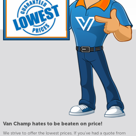
Van Champ hates to be beaten on price!
We strive to offer the lowest prices. If you've had a quote from