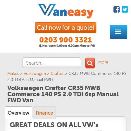
Call now for a quote!
0203 900 3321
(Lines open 9.00am-6.00pm Mon to Fri)
More
Makes
>
Volkswagen
>
Crafter
>
CR35 MWB Commerce 140 PS
2.0 TDI 6sp Manual FWD
Volkswagen Crafter CR35 MWB
Commerce 140 PS 2.0 TDI 6sp Manual
FWD Van
Overview
Finance
GREAT DEALS ON ALL VW's