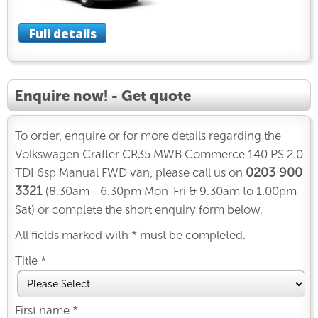
Full details
Enquire now! - Get quote
To order, enquire or for more details regarding the
Volkswagen Crafter CR35 MWB Commerce 140 PS 2.0
0203 900
TDI 6sp Manual FWD van, please call us on
3321
(8.30am - 6.30pm Mon-Fri & 9.30am to 1.00pm
Sat) or complete the short enquiry form below.
All fields marked with * must be completed.
Title *
First name *