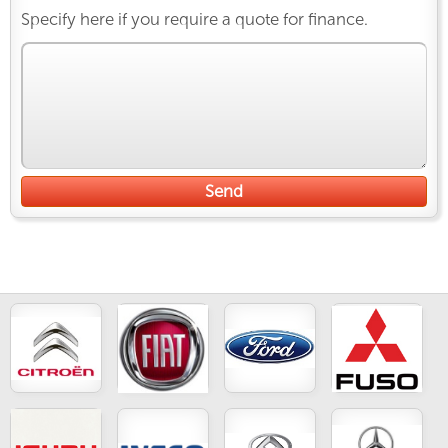
Specify here if you require a quote for finance.