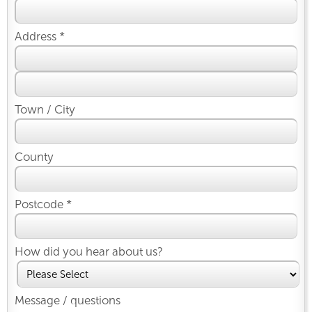
Address *
Town / City
County
Postcode *
How did you hear about us?
Message / questions