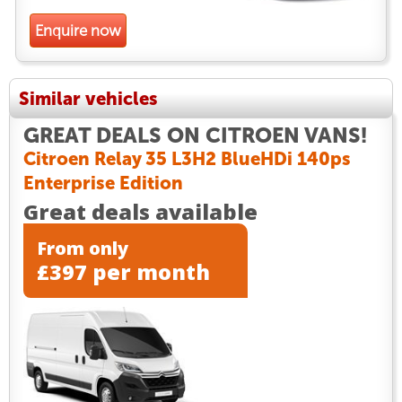
Enquire now
Similar vehicles
GREAT DEALS ON CITROEN VANS!
Citroen Relay 35 L3H2 BlueHDi 140ps
Enterprise Edition
Great deals available
From only
£397 per month