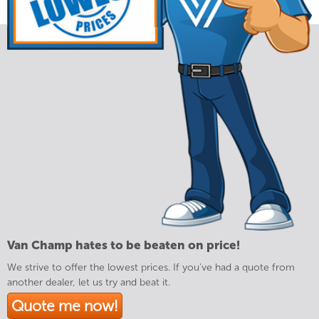
Van Champ hates to be beaten on price!
We strive to offer the lowest prices. If you've had a quote from
another dealer, let us try and beat it.
Quote me now!