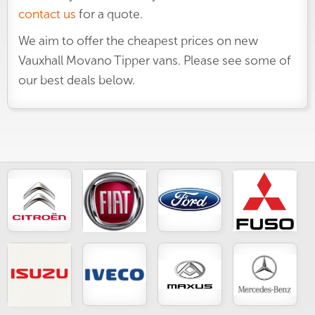
contact us
for a quote.
We aim to offer the cheapest prices on new
Vauxhall Movano Tipper vans. Please see some of
our best deals below.