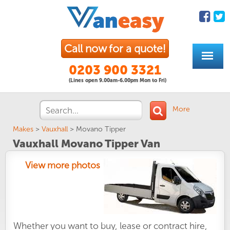
Call now for a quote!
0203 900 3321
(Lines open 9.00am-6.00pm Mon to Fri)
More
Makes
>
Vauxhall
>
Movano Tipper
Vauxhall Movano Tipper Van
View more photos
Whether you want to buy, lease or contract hire,