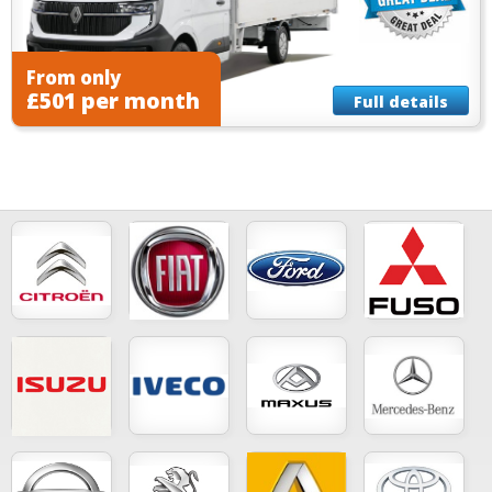
From only
£501 per month
Full details