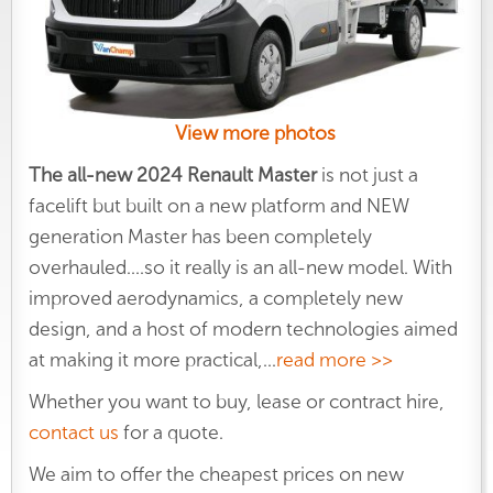
View more photos
The all-new 2024 Renault Master
is not just a
facelift but built on a new platform and NEW
generation Master has been completely
overhauled....so it really is an all-new model. With
improved aerodynamics, a completely new
design, and a host of modern technologies aimed
at making it more practical,
...
read more >>
Whether you want to buy, lease or contract hire,
contact us
for a quote.
We aim to offer the cheapest prices on new