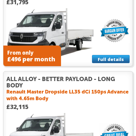
£31,795
From only
£496 per month
Full details
ALL ALLOY - BETTER PAYLOAD - LONG
BODY
Renault Master Dropside LL35 dCi 150ps Advance
with 4.65m Body
£32,115