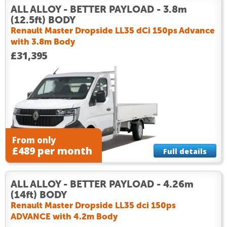
ALL ALLOY - BETTER PAYLOAD - 3.8m
(12.5ft) BODY
Renault Master Dropside LL35 dCi 150ps Advance
with 3.8m Body
£31,395
From only
£489 per month
Full details
ALL ALLOY - BETTER PAYLOAD - 4.26m
(14ft) BODY
Renault Master Dropside LL35 dci 150ps
ADVANCE with 4.2m Body