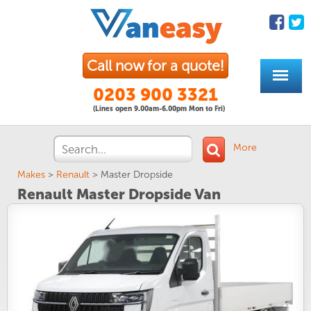
Call now for a quote!
0203 900 3321
(Lines open 9.00am-6.00pm Mon to Fri)
More
Makes
>
Renault
>
Master Dropside
Renault Master Dropside Van