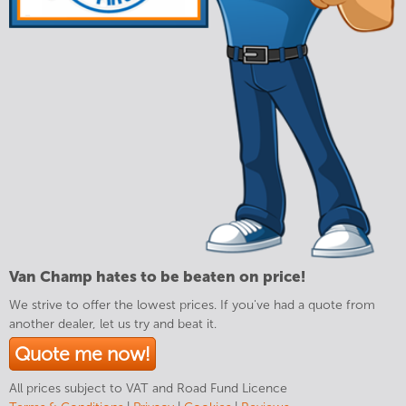
Van Champ hates to be beaten on price!
We strive to offer the lowest prices. If you've had a quote from
another dealer, let us try and beat it.
Quote me now!
All prices subject to VAT and Road Fund Licence