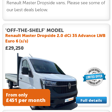
Renault Master Dropside vans. Please see some of
our best deals below.
'OFF-THE-SHELF' MODEL
Renault Master Dropside 2.0 dCi 35 Advance LWB
Euro 6 (s/s)
£29,250
From only
£451 per month
Full details